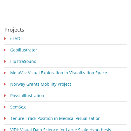
Projects
eLAD
GeoIllustrator
IllustraSound
MetaVis: Visual Exploration in Visualization Space
Norway Grants Mobility Project
PhysioIllustration
SemSeg
Tenure-Track Position in Medical Visualization
VIDI: Visual Data Science for Large Scale Hypothesis