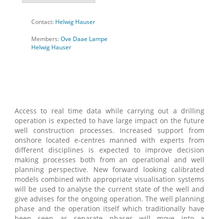
Contact:
Helwig Hauser
Members:
Ove Daae Lampe
Helwig Hauser
Access to real time data while carrying out a drilling
operation is expected to have large impact on the future
well construction processes. Increased support from
onshore located e-centres manned with experts from
different disciplines is expected to improve decision
making processes both from an operational and well
planning perspective. New forward looking calibrated
models combined with appropriate visualisation systems
will be used to analyse the current state of the well and
give advises for the ongoing operation. The well planning
phase and the operation itself which traditionally have
been seen as separate phases will move into a