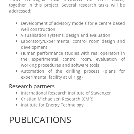
together in this project. Several research tasks will be
addressed:
Development of advisory models for e-centre based
well construction
Visualisation systems, design and evaluation
Laboratory/Experimental control room design and
development
Human performance studies with real operators in
the experimental control room, evaluation of
working procedures and software tools
Automation of the drilling process (plans for
experimental facility at Ullrigg)
Research partners
International Research Institute of Stavanger
Cristian Michaelsen Research (CMR)
Institute for Energy Technology
PUBLICATIONS