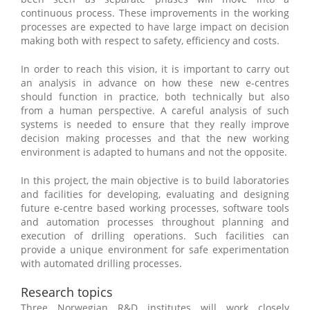
continuous process. These improvements in the working
processes are expected to have large impact on decision
making both with respect to safety, efficiency and costs.
In order to reach this vision, it is important to carry out
an analysis in advance on how these new e-centres
should function in practice, both technically but also
from a human perspective. A careful analysis of such
systems is needed to ensure that they really improve
decision making processes and that the new working
environment is adapted to humans and not the opposite.
In this project, the main objective is to build laboratories
and facilities for developing, evaluating and designing
future e-centre based working processes, software tools
and automation processes throughout planning and
execution of drilling operations. Such facilities can
provide a unique environment for safe experimentation
with automated drilling processes.
Research topics
Three Norwegian R&D institutes will work closely