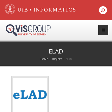
•
ELAD
HOME
PROJECT
ELAD